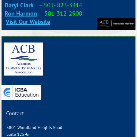
Daryl Clark
–
501- 823-3416
Ron Harmon
– 501-312-2900
Visit Our Website
_______________________________________________________________
Contact
3801 Woodland Heights Road
Suite 125-G