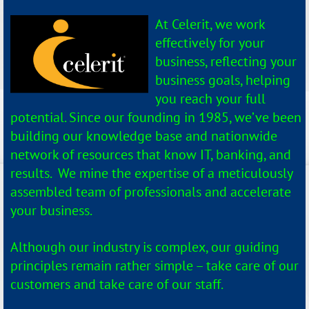
At Celerit, we work
effectively for your
business, reflecting your
business goals, helping
you reach your full
potential. Since our founding in 1985, we’ve been
building our knowledge base and nationwide
network of resources that know IT, banking, and
results. We mine the expertise of a meticulously
assembled team of professionals and accelerate
your business.
Although our industry is complex, our guiding
principles remain rather simple – take care of our
customers and take care of our staff.