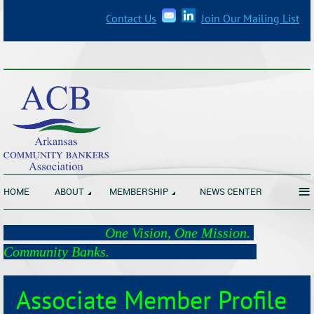
Contact Us
Join Our Mailing List
_______________________________________________________________
≡
HOME
ABOUT
MEMBERSHIP
NEWS CENTER
One Vision, One Mission.
Community Banks.
Associate Member Profile