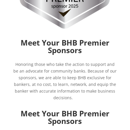
Meet Your BHB Premier
Sponsors
Honoring those who take the action to support and
be an advocate for community banks. Because of our
sponsors, we are able to keep BHB
exclusive for
bankers, at no cost, to learn, network, and equip the
banker with accurate information to make business
decisions.
Meet Your BHB Premier
Sponsors