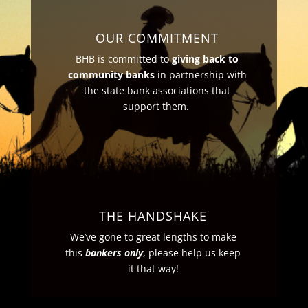
OUR COMMITMENT
BHB is committed to
giving back to
community banks
in partnership with
the state bank associations that
support them.
THE HANDSHAKE
We’ve gone to great lengths to make
this
bankers only
, please help us keep
it that way!