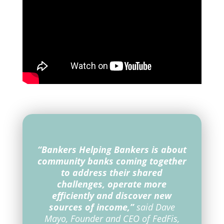
“Bankers Helping Bankers is about
community banks coming together
to address their shared
challenges, operate more
efficiently and discover new
sources of income,”
said Dave
Mayo, Founder and CEO of FedFis,