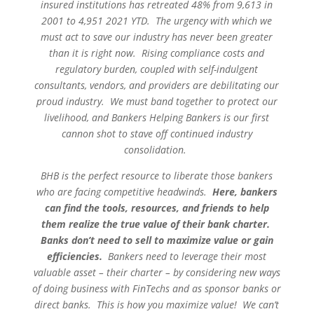
insured institutions has retreated 48% from 9,613 in
2001 to 4,951 2021 YTD. The urgency with which we
must act to save our industry has never been greater
than it is right now. Rising compliance costs and
regulatory burden, coupled with self-indulgent
consultants, vendors, and providers are debilitating our
proud industry. We must band together to protect our
livelihood, and Bankers Helping Bankers is our first
cannon shot to stave off continued industry
consolidation.
BHB is the perfect resource to liberate those bankers
who are facing competitive headwinds.
Here, bankers
can find the tools, resources, and friends to help
them realize the true value of their bank charter.
Banks don’t need to sell to maximize value or gain
efficiencies.
Bankers need to leverage their most
valuable asset – their charter – by considering new ways
of doing business with FinTechs and as sponsor banks or
direct banks. This is how you maximize value! We can’t