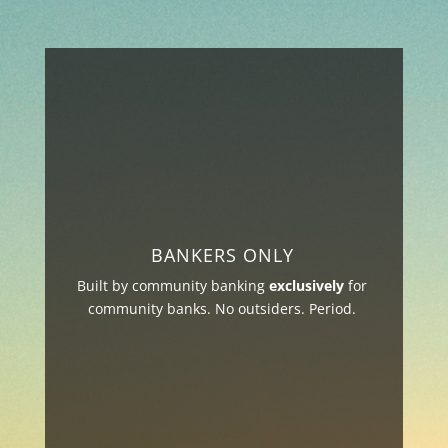
BANKERS ONLY
Built by community banking
exclusively
for
community banks. No outsiders. Period.