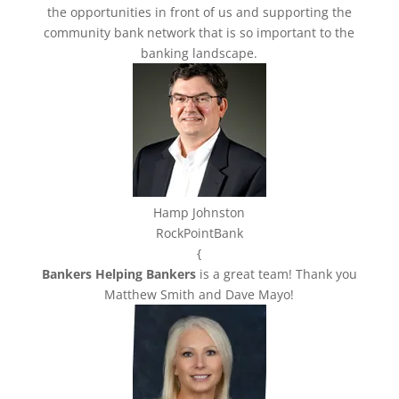
the opportunities in front of us and supporting the
community bank network that is so important to the
banking landscape.
Hamp Johnston
RockPointBank
{
Bankers Helping Bankers
is a great team! Thank you
Matthew Smith and Dave Mayo!