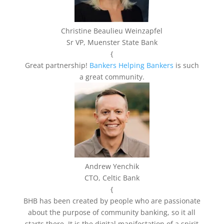
Christine Beaulieu Weinzapfel
Sr VP, Muenster State Bank
{
Great partnership!
Bankers Helping Bankers
is such
a great community.
Andrew Yenchik
CTO, Celtic Bank
{
BHB has been created by people who are passionate
about the purpose of community banking, so it all
starts there. It is the digital manifestation of a spirit