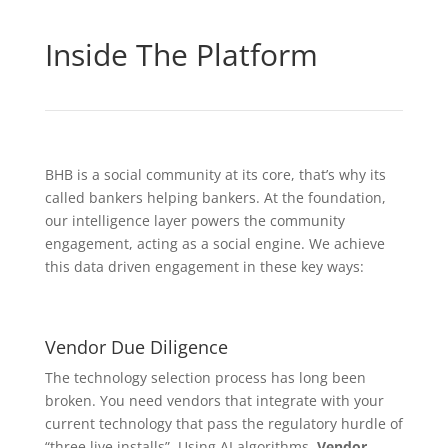
Inside The Platform
BHB is a social community at its core, that’s why its
called bankers helping bankers. At the foundation,
our intelligence layer powers the community
engagement, acting as a social engine. We achieve
this data driven engagement in these key ways:
Vendor Due Diligence
The technology selection process has long been
broken. You need vendors that integrate with your
current technology that pass the regulatory hurdle of
“three live installs”. Using AI algorithms,
Vendor