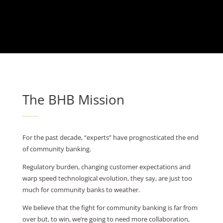
The BHB Mission
For the past decade, “experts” have prognosticated the end
of community banking.
Regulatory burden, changing customer expectations and
warp speed technological evolution, they say, are just too
much for community banks to weather.
We believe that the fight for community banking is far from
over but, to win, we’re going to need more collaboration,