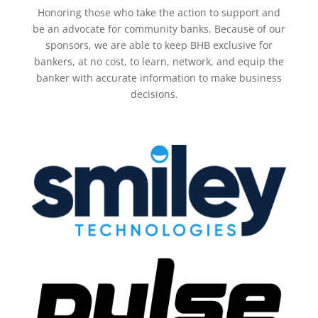
Honoring those who take the action to support and
be an advocate for community banks. Because of our
sponsors, we are able to keep BHB
exclusive for
bankers, at no cost, to learn, network, and equip the
banker with accurate information to make business
decisions.