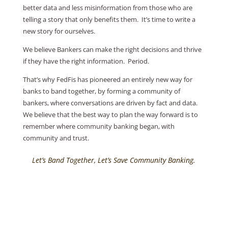
better data and less misinformation from those who are
telling a story that only benefits them. It’s time to write a
new story for ourselves.
We believe Bankers can make the right decisions and thrive
if they have the right information. Period.
That’s why FedFis has pioneered an entirely new way for
banks to band together, by forming a community of
bankers, where conversations are driven by fact and data.
We believe that the best way to plan the way forward is to
remember where community banking began, with
community and trust.
Let’s Band Together, Let’s Save Community Banking.