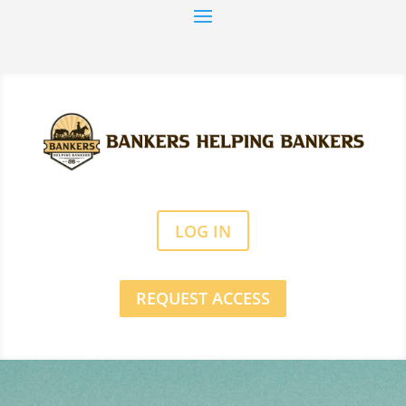
LOG IN
REQUEST ACCESS