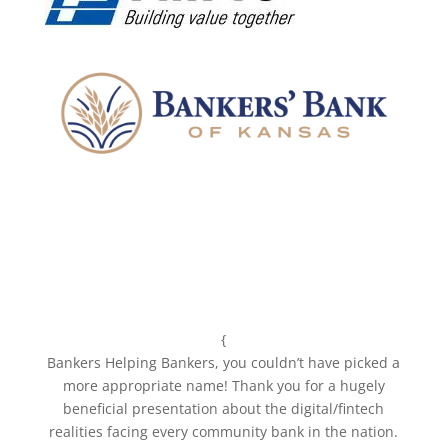
{
Bankers Helping Bankers, you couldn’t have picked a
more appropriate name! Thank you for a hugely
beneficial presentation about the digital/fintech
realities facing every community bank in the nation.