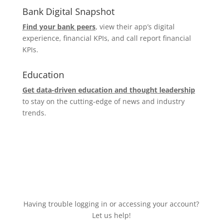
Bank Digital Snapshot
Find your bank peers
, view their app’s digital
experience, financial KPIs, and call report financial
KPIs.
Education
Get data-driven education and thought leadership
to stay on the cutting-edge of news and industry
trends.
Having trouble logging in or accessing your account?
Let us help!