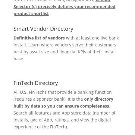
Selector (c) precisely defines your recommended
product shortlist
Smart Vendor Directory
Definitive list of vendors
with at least one live bank
install. Learn where vendors serve their customers
best by asset size and financial KPIs of their install
base.
FinTech Directory
All U.S. FinTechs that provide a banking function
(requires a sponsor bank). It is the
only directory
built by data so you can ensure completeness
.
Search all features and App store data (number of
installs, age of App, ratings, and view the digital
experience of the FinTech).