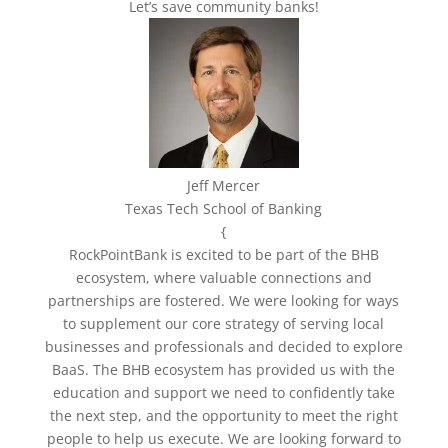
Let’s save community banks!
Jeff Mercer
Texas Tech School of Banking
{
RockPointBank is excited to be part of the BHB
ecosystem, where valuable connections and
partnerships are fostered. We were looking for ways
to supplement our core strategy of serving local
businesses and professionals and decided to explore
BaaS. The BHB ecosystem has provided us with the
education and support we need to confidently take
the next step, and the opportunity to meet the right
people to help us execute.
We are looking forward to