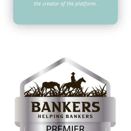
the creator of the platform.