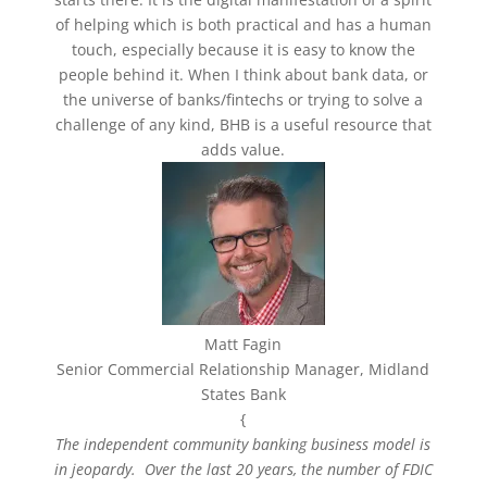
of helping which is both practical and has a human
touch, especially because it is easy to know the
people behind it. When I think about bank data, or
the universe of banks/fintechs or trying to solve a
challenge of any kind, BHB is a useful resource that
adds value.
Matt Fagin
Senior Commercial Relationship Manager, Midland
States Bank
{
The independent community banking business model is
in jeopardy. Over the last 20 years, the number of FDIC