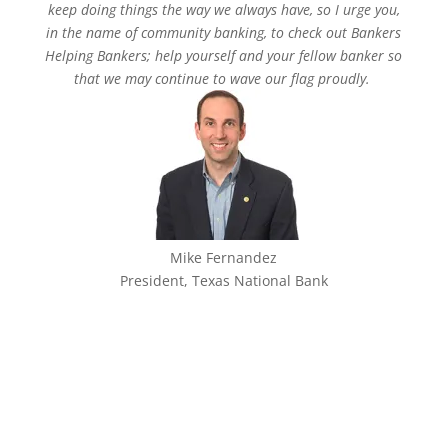
keep doing things the way we always have, so I urge you,
in the name of community banking, to check out Bankers
Helping Bankers; help yourself and your fellow banker so
that we may continue to wave our flag proudly.
Mike Fernandez
President, Texas National Bank