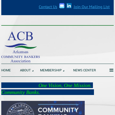
Contact Us
Join Our Mailing List
_______________________________________________________________
≡
HOME
ABOUT
MEMBERSHIP
NEWS CENTER
One Vision, One Mission.
Community Banks.