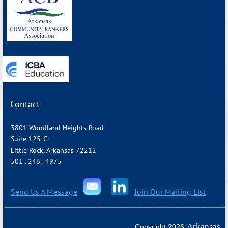
_______________________________________________________________
Contact
3801 Woodland Heights Road
Suite 125-G
Little Rock, Arkansas 72212
501 . 246 . 4975
Send Us A Message
Join Our Mailing List
_______________________________________________________________
Arkansas
Copyright 2026