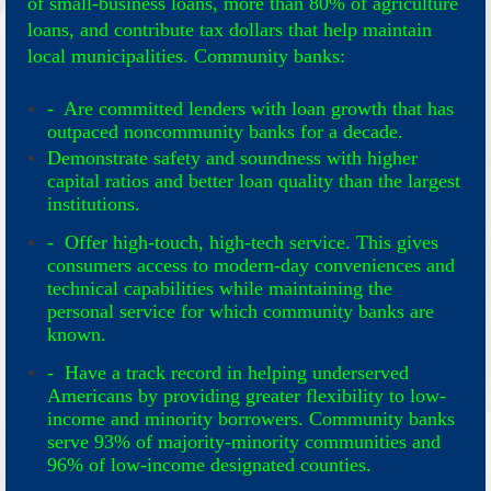
of small-business loans, more than 80% of agriculture
loans, and contribute tax dollars that help maintain
local municipalities. Community banks:
- Are committed lenders with loan growth that has
outpaced noncommunity banks for a decade.
Demonstrate safety and soundness with higher
capital ratios and better loan quality than the largest
institutions.
- Offer high-touch, high-tech service. This gives
consumers access to modern-day conveniences and
technical capabilities while maintaining the
personal service for which community banks are
known.
- Have a track record in helping underserved
Americans by providing greater flexibility to low-
income and minority borrowers. Community banks
serve 93% of majority-minority communities and
96% of low-income designated counties.