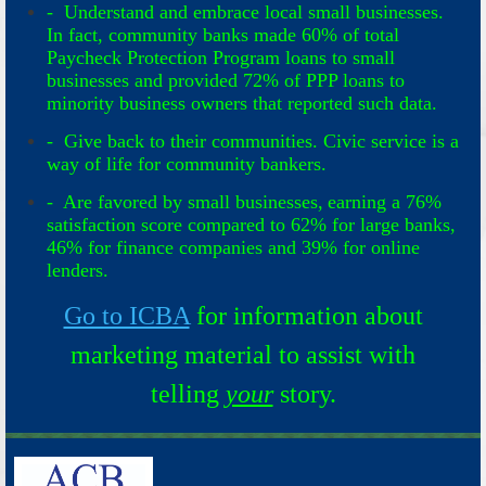
- Understand and embrace local small businesses.
In fact, community banks made 60% of total
Paycheck Protection Program loans to small
businesses and provided 72% of PPP loans to
minority business owners that reported such data.
- Give back to their communities. Civic service is a
way of life for community bankers.
- Are favored by small businesses, earning a 76%
satisfaction score compared to 62% for large banks,
46% for finance companies and 39% for online
lenders.
Go to ICBA
for information about
marketing material to assist with
telling
your
story.