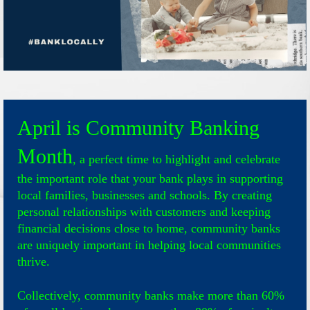
April is Community Banking
Month
, a perfect time to highlight and celebrate
the important role that your bank plays in supporting
local families, businesses and schools. By creating
personal relationships with customers and keeping
financial decisions close to home, community banks
are uniquely important in helping local communities
thrive.
Collectively, community banks make more than 60%