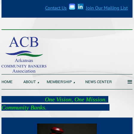
Contact Us
Join Our Mailing List
_______________________________________________________________
≡
HOME
ABOUT
MEMBERSHIP
NEWS CENTER
One Vision, One Mission.
Community Banks.