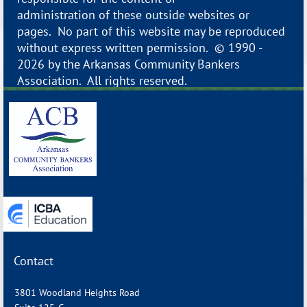
administration of these outside websites or
pages. No part of this website may be reproduced
without express written permission. © 1990 -
2026 by the Arkansas Community Bankers
Association. All rights reserved.
_______________________________________________________________
Contact
3801 Woodland Heights Road