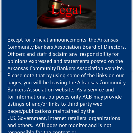
Except for official announcements, the Arkansas
Community Bankers Association Board of Directors,
Officers and staff disclaim any responsibility for
opinions expressed and statements posted on the
Arkansas Community Bankers Association website.
Please note that by using some of the links on our
pages, you will be leaving the Arkansas Community
Bankers Association website. As a service and
for informational purposes only, ACB may provide
listings of and/or links to third party web
pages/publications maintained by the
U.S. Government, internet retailers, organizations
and others. ACB does not monitor and is not
responsible for the content or