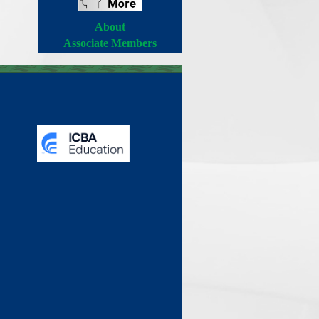
About
Associate Members