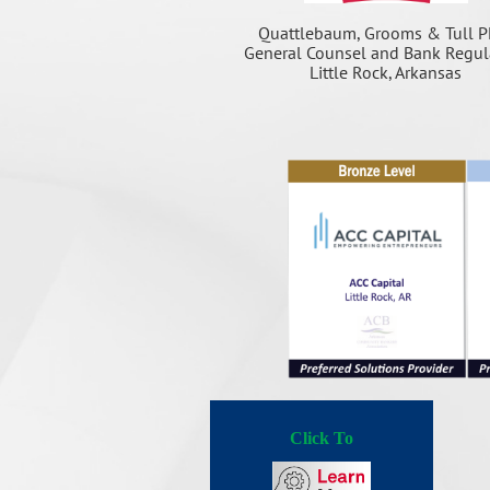
Quattlebaum, Grooms & Tull P
General Counsel and Bank Regul
Little Rock, Arkansas
Click To