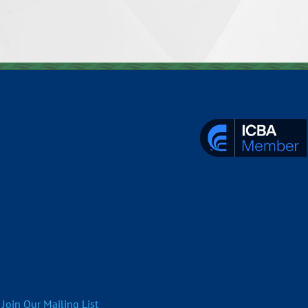
Join Our Mailing List