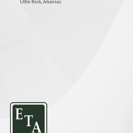
Little Rock, Arkansas