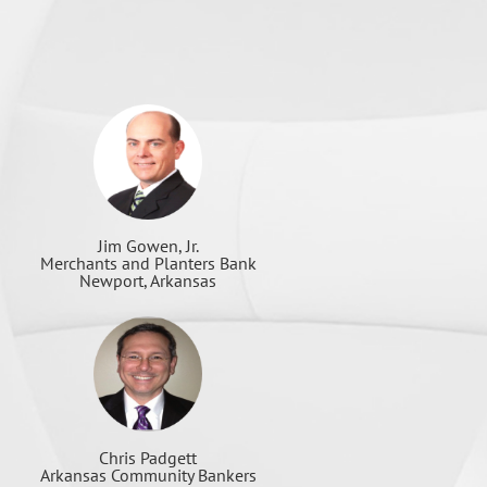
Jim Gowen, Jr.
Merchants and Planters Bank
Newport, Arkansas
Chris Padgett
Arkansas Community Bankers