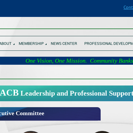
Cont
________________________________________________________________
ABOUT
MEMBERSHIP
NEWS CENTER
PROFESSIONAL DEVELOP
One Vision, One Mission. Comm
________________________________________________________________
ACB
Leadership and Professional Suppor
utive Committee