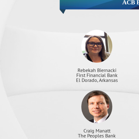
ACB 
Rebekah Biernacki
First Financial Bank
El Dorado, Arkansas
Craig Manatt
The Peoples Bank