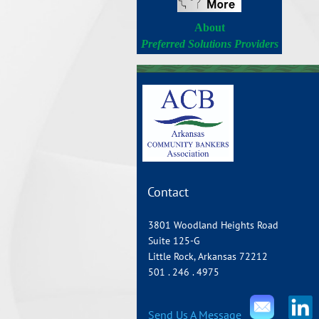
About
Preferred Solutions Providers
Contact
3801 Woodland Heights Road
Suite 125-G
Little Rock, Arkansas 72212
501 . 246 . 4975
Send Us A Message