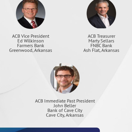
ACB Treasurer
ACB Vice President
Marty Sellars
Ed Wilkinson
FNBC Bank
Farmers Bank
Ash Flat, Arkansas
Greenwood, Arkansas
ACB Immediate Past President
John Beller
Bank of Cave City
Cave City, Arkansas