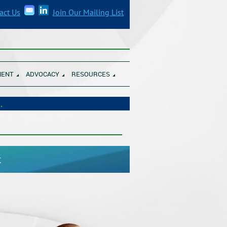
act Us
Join Our Mailing List
______________________________________
MENT
ADVOCACY
RESOURCES
unity Banks.
___________________________________
t