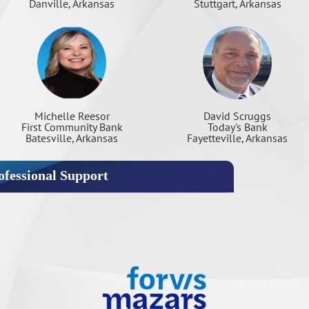
Danville, Arkansas
Stuttgart, Arkansas
Michelle Reesor
David Scruggs
First Community Bank
Today's Bank
Batesville, Arkansas
Fayetteville, Arkansas
fessional Support