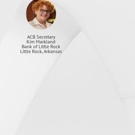
ACB Secretary
Kim Markland
Bank of Little Rock
Little Rock, Arkansas