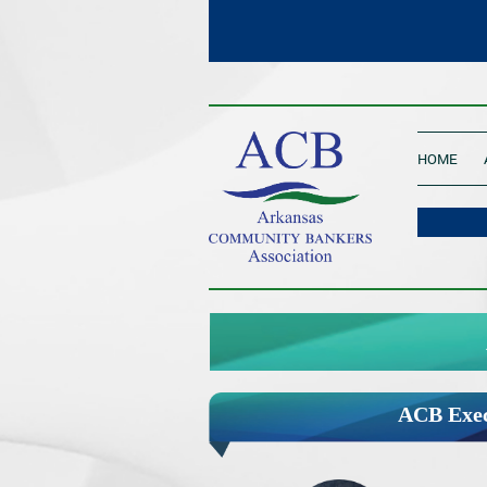
____________________________________
HOME
____________________________________
ACB Exec