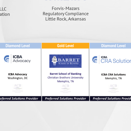
Forvis-Mazars
LLC
Regulatory Compliance
ation
Little Rock, Arkansas