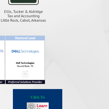
Ellis, Tucker & Aldridge
Tax and Accounting
Little Rock, Cabot, Arkansas
Click To