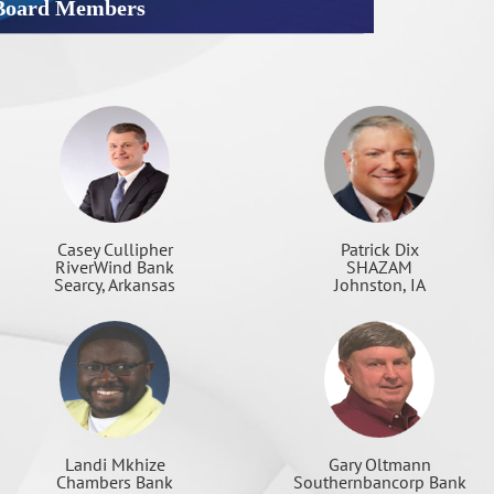
Board Members
Patrick Dix
Casey Cullipher
SHAZAM
RiverWind Bank
Johnston, IA
Searcy, Arkansas
Landi Mkhize
Gary Oltmann
Chambers Bank
Southernbancorp Bank