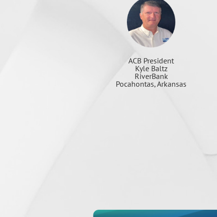
ACB President
Kyle Baltz
RiverBank
Pocahontas, Arkansas