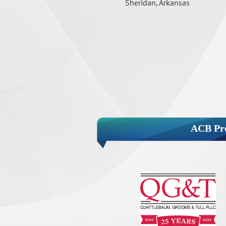
Sheridan, Arkansas
ACB Pro