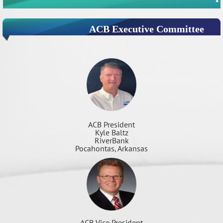
ACB Executive Committee
ACB President
Kyle Baltz
RiverBank
Pocahontas, Arkansas
ACB Vice President