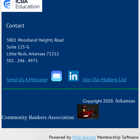
Contact
3801 Woodland Heights Road
Suite 125-G
Little Rock, Arkansas 72212
501 . 246 . 4975
Send Us A Message
Join Our Mailing List
_______________________________________________________________
Arkansas
Copyright 2026
Community Bankers Association
Powered by
Wild Apricot
Membership Software