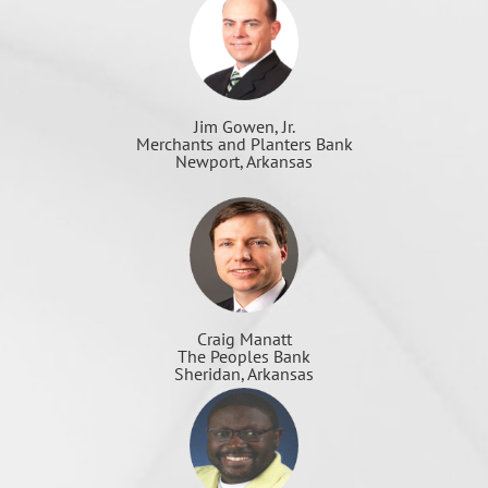
Jim Gowen, Jr.
Merchants and Planters Bank
Newport, Arkansas
Craig Manatt
The Peoples Bank
Sheridan, Arkansas