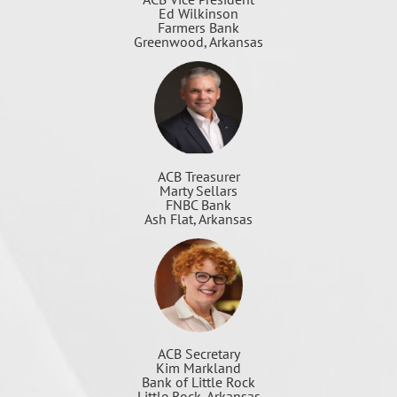
Ed Wilkinson
Farmers Bank
Greenwood, Arkansas
ACB Treasurer
Marty Sellars
FNBC Bank
Ash Flat, Arkansas
ACB Secretary
Kim Markland
Bank of Little Rock
Little Rock, Arkansas