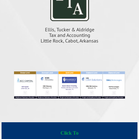
Ellis, Tucker & Aldridge
Tax and Accounting
Little Rock, Cabot, Arkansas
Click To