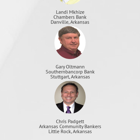
Landi Mkhize
Chambers Bank
Danville, Arkansas
Gary Oltmann
Southernbancorp Bank
Stuttgart, Arkansas
Chris Padgett
Arkansas Community Bankers
Little Rock, Arkansas