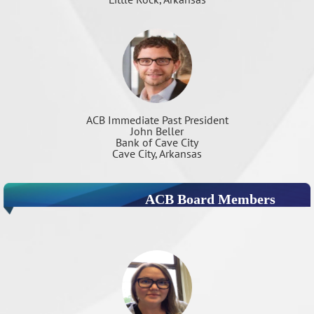
ACB Immediate Past President
John Beller
Bank of Cave City
Cave City, Arkansas
ACB Board Members