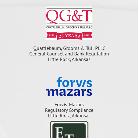
Quattlebaum, Grooms & Tull PLLC
General Counsel and Bank Regulation
Little Rock, Arkansas
Forvis-Mazars
Regulatory Compliance
Little Rock, Arkansas