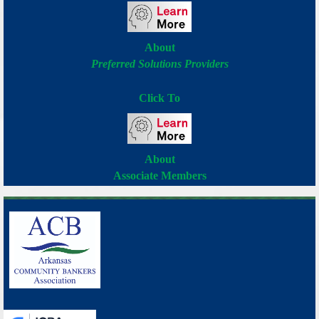
About
Preferred Solutions Providers
Click To
About
Associate Members