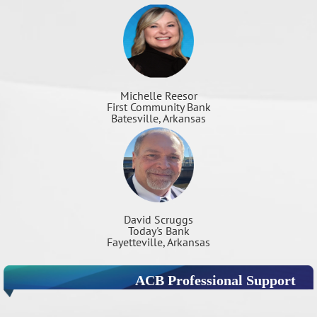
Michelle Reesor
First Community Bank
Batesville, Arkansas
David Scruggs
Today's Bank
Fayetteville, Arkansas
ACB Professional Support