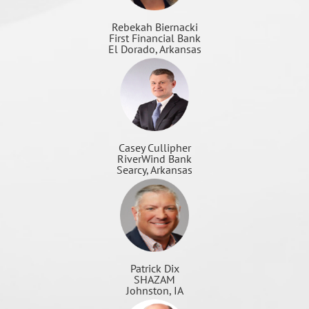
Rebekah Biernacki
First Financial Bank
El Dorado, Arkansas
Casey Cullipher
RiverWind Bank
Searcy, Arkansas
Patrick Dix
SHAZAM
Johnston, IA