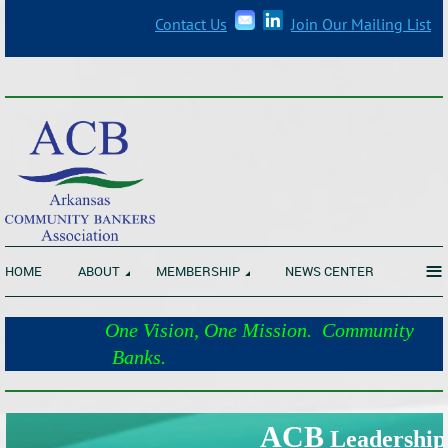
Contact Us
Join Our Mailing List
_______________________________________________________________
≡
HOME
ABOUT
MEMBERSHIP
NEWS CENTER
One Vision, One Mission. Community
Banks.
_______________________________________________________________
ACB
Leadership