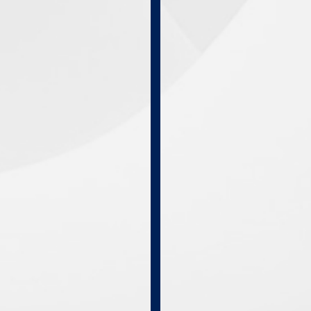
Online
Courses
Self
Study
Courses
Live
In-
Person
Programs