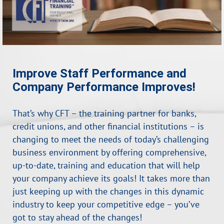
Improve Staff Performance and
Company Performance Improves!
That’s why CFT – the training partner for banks,
credit unions, and other financial institutions – is
changing to meet the needs of today’s challenging
business environment by offering comprehensive,
up-to-date, training and education that will help
your company achieve its goals! It takes more than
just keeping up with the changes in this dynamic
industry to keep your competitive edge – you’ve
got to stay ahead of the changes!