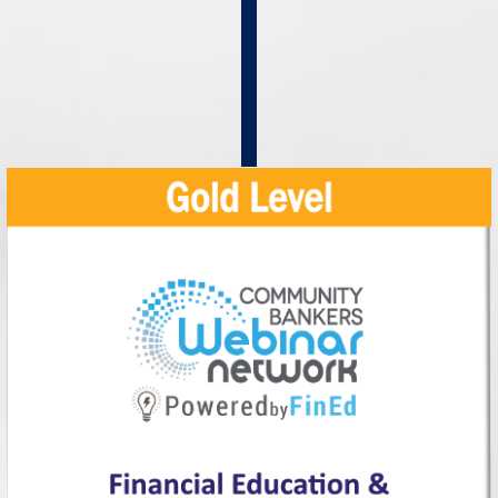
In-
House
Training