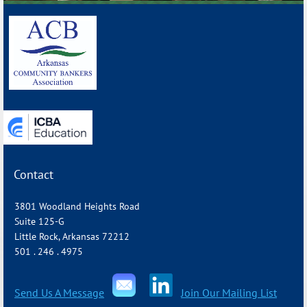
_______________________________________________________________
Contact
3801 Woodland Heights Road
Suite 125-G
Little Rock, Arkansas 72212
501 . 246 . 4975
Send Us A Message
Join Our Mailing List