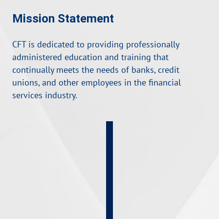
Mission Statement
CFT is dedicated to providing professionally
administered education and training that
continually meets the needs of banks, credit
unions, and other employees in the financial
services industry.
FlexLearn
Courses
Self-
Paced