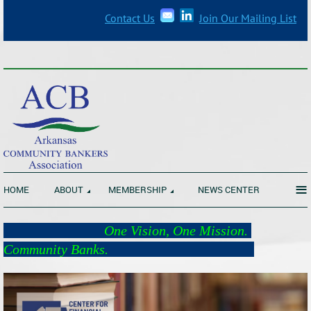
Contact Us
Join Our Mailing List
_______________________________________________________________
≡
HOME
ABOUT
MEMBERSHIP
NEWS CENTER
One Vision, One Mission.
Community Banks.