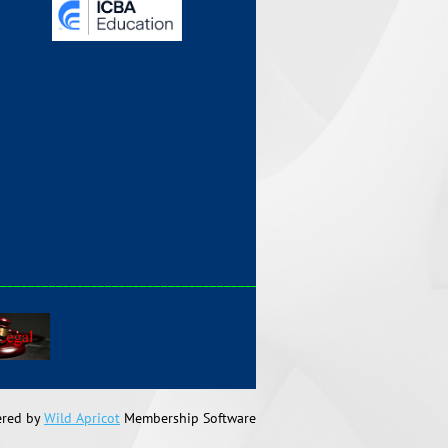
_____________________________________________
red by
Wild Apricot
Membership Software