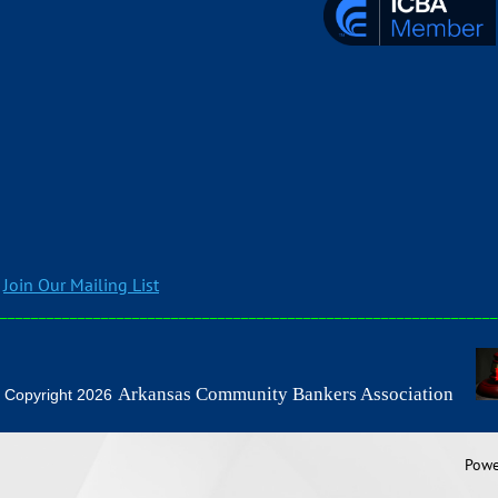
Join Our Mailing List
________________________________________________________________
Arkansas Community Bankers Association
2026
Powe