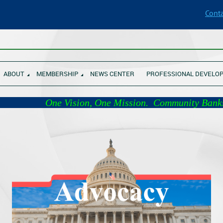
Conta
________________________________________________________________
ABOUT
MEMBERSHIP
NEWS CENTER
PROFESSIONAL DEVELO
 Vision, One Mission. Com