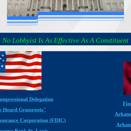
No Lobbyist Is As Effective As A Constituent
ongressional Delegation
Fin
 Heard Grassroots"
Arkans
Insurance Corporation (FDIC)
Arkans
eserve Bank St. Louis