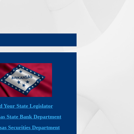
d Your State Legislator
as State Bank Department
as Securities Department