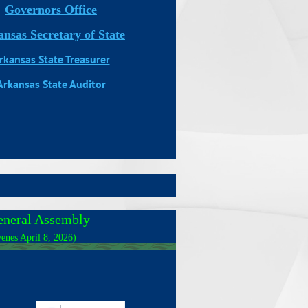
Governors Office
nsas Secretary of State
rkansas State Treasurer
Arkansas State Auditor
eneral Assembly
enes April 8, 2026)
_______________________________________________