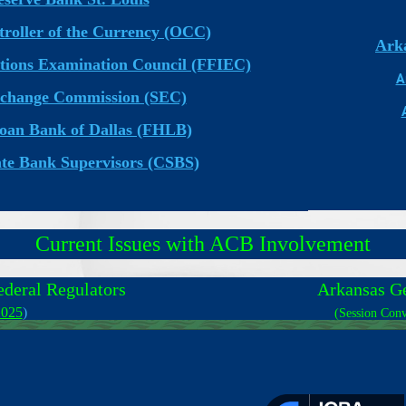
troller of the Currency (OCC)
Arka
tutions Examination Council (FFIEC)
A
xchange Commission (SEC)
oan Bank of Dallas (FHLB)
ate Bank Supervisors (CSBS)
Current Issues with ACB Involvement
ederal Regulators
Arkansas G
2025
)
(Session Conv
________________________________________________________________