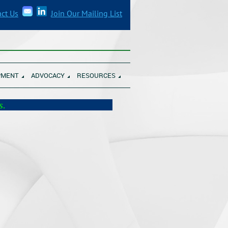
ct Us
Join Our Mailing List
______________________________________
PMENT
ADVOCACY
RESOURCES
munity Banks.