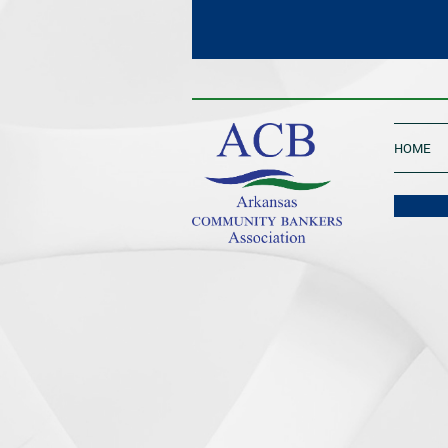
____________________________________
HOME
One