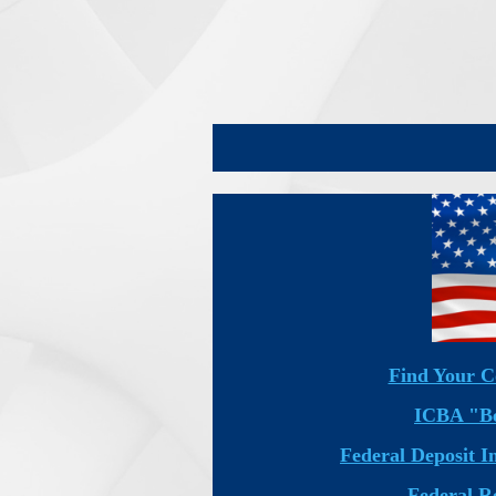
Find Your C
ICBA "Be
Federal Deposit 
Federal R