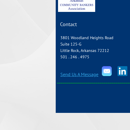
Contact
3801 Woodland Heights Road
Suite 125-G
Little Rock, Arkansas 72212
501 . 246 . 4975
Send Us A Message
____________________________________
Copyright 