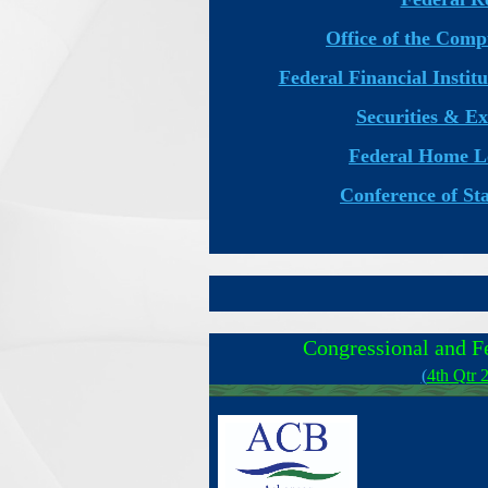
Office of the Comp
Federal Financial Insti
Securities & E
Federal Home L
Conference of St
Congressional and F
(
4th Qtr 
____________________________________