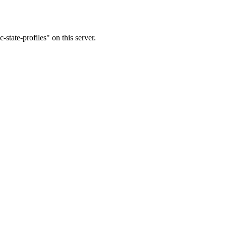
state-profiles" on this server.