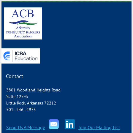
Contact
3801 Woodland Heights Road
Suite 125-G
Little Rock, Arkansas 72212
501 . 246 . 4975
Send Us A Message
Join Our Mailing List