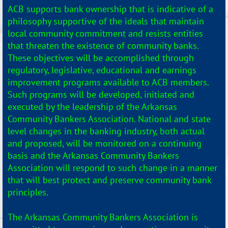
ACB supports bank ownership that is indicative of a
philosophy supportive of the ideals that maintain
local community commitment and resists entities
that threaten the existence of community banks.
These objectives will be accomplished through
regulatory, legislative, educational and earnings
improvement programs available to ACB members.
Such programs will be developed, initiated and
executed by the leadership of the Arkansas
Community Bankers Association. National and state
level changes in the banking industry, both actual
and proposed, will be monitored on a continuing
basis and the Arkansas Community Bankers
Association will respond to such change in a manner
that will best protect and preserve community bank
principles.
The Arkansas Community Bankers Association is