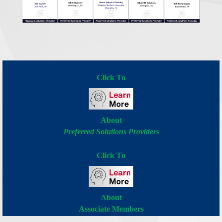
Click To
About
Preferred Solutions Providers
Click To
About
Associate Members