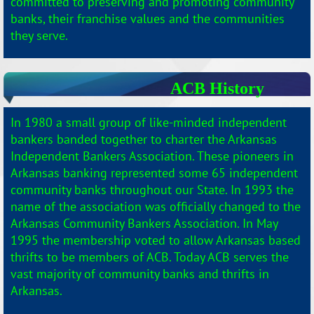
committed to preserving and promoting community
banks, their franchise values and the communities
they serve.
ACB History
In
1980 a small group of like-minded independent
bankers banded together to charter the Arkansas
Independent Bankers Association. These pioneers in
Arkansas banking represented some 65 independent
community banks throughout our State. In 1993 the
name of the association was officially changed to the
Arkansas Community Bankers Association. In May
1995 the membership voted to allow Arkansas based
thrifts to be members of ACB. Today ACB serves the
vast majority of community banks and thrifts in
Arkansas.