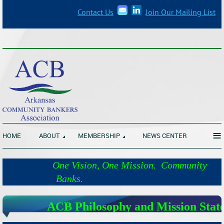
Contact Us
Join Our Mailing List
_______________________________________________________________
≡
HOME
ABOUT
MEMBERSHIP
NEWS CENTER
One Vision, One Mission. Community
Banks.
ACB Philosophy and Mission Stat