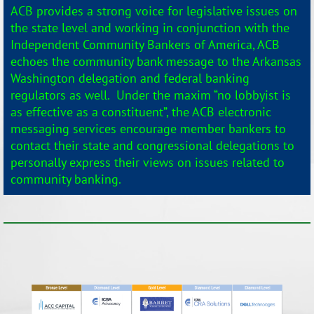
ACB provides a strong voice for legislative issues on
the state level and working in conjunction with the
Independent Community Bankers of America, ACB
echoes the community bank message to the Arkansas
Washington delegation and federal banking
regulators as well. Under the maxim “no lobbyist is
as effective as a constituent”, the ACB electronic
messaging services encourage member bankers to
contact their state and congressional delegations to
personally express their views on issues related to
community banking.
_______________________________________________________________