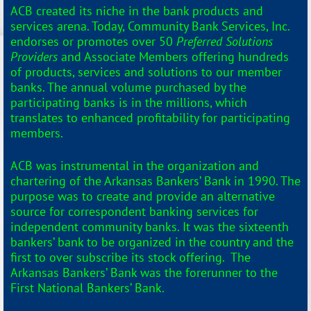
ACB created its niche in the bank products and
services arena. Today, Community Bank Services, Inc.
endorses or promotes over 50
Preferred Solutions
Providers
and Associate Members offering hundreds
of products, services and solutions to our member
banks. The annual volume purchased by the
participating banks is in the millions, which
translates to enhanced profitability for participating
members.
ACB was instrumental in the organization and
chartering of the Arkansas Bankers’ Bank in 1990. The
purpose was to create and provide an alternative
source for correspondent banking services for
independent community banks. It was the sixteenth
bankers’ bank to be organized in the country and the
first to over subscribe its stock offering. The
Arkansas Bankers’ Bank was the forerunner to the
First National Bankers’ Bank.