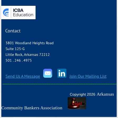
Contact
3801 Woodland Heights Road
Suite 125-G
Little Rock, Arkansas 72212
501 . 246 . 4975
Send Us A Message
Join Our Mailing List
_______________________________________________________________
Arkansas
Copyright 2026
Community Bankers Association