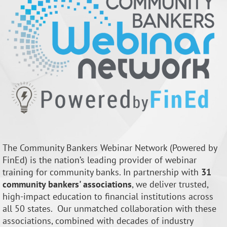
The Community Bankers Webinar Network (Powered by
FinEd) is the nation’s leading provider of webinar
training for community banks. In partnership with
31
community bankers' associations
, we deliver trusted,
high-impact education to financial institutions across
all 50 states.
Our unmatched collaboration with
these
associations, combined with decades of industry