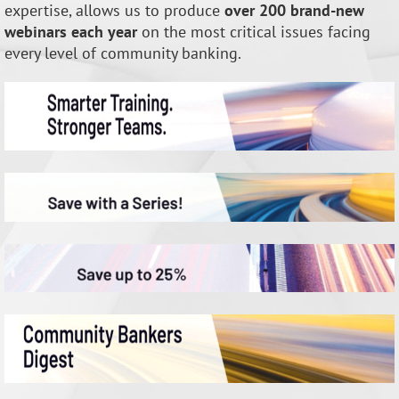
expertise, allows us to produce
over 200 brand-new
webinars each year
on the most critical issues facing
every level of community banking.