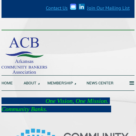
Contact Us
Join Our Mailing List
_______________________________________________________________
≡
HOME
ABOUT
MEMBERSHIP
NEWS CENTER
One Vision, One Mission.
Community Banks.