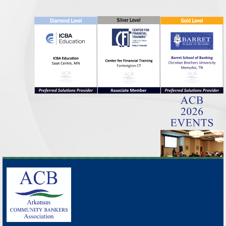
_______________________________________________________________