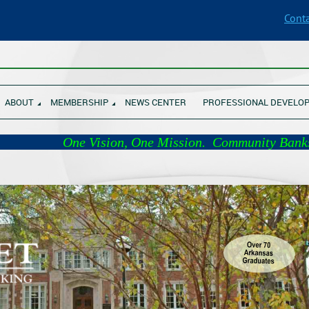
Conta
________________________________________________________________
ABOUT
MEMBERSHIP
NEWS CENTER
PROFESSIONAL DEVELO
 Vision, One Mission. Com