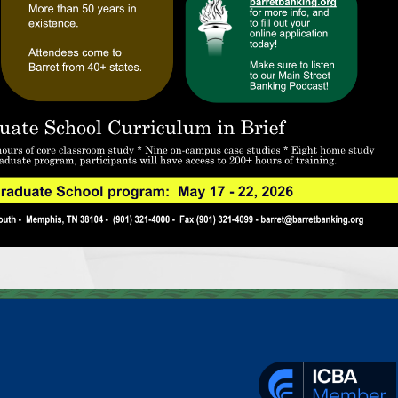
________________________________________________________________