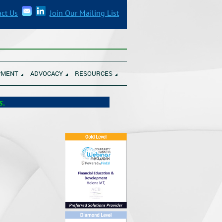
ct Us
Join Our Mailing List
______________________________________
PMENT
ADVOCACY
RESOURCES
munity Banks.