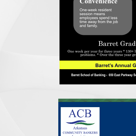
____________________________________