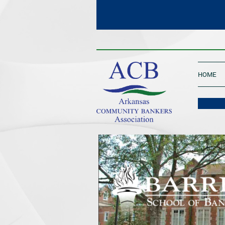
____________________________________
HOME
One