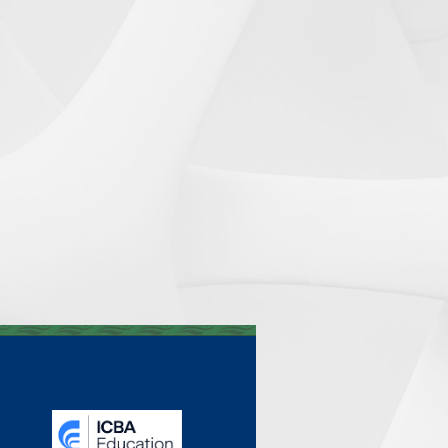
_______________________________________________