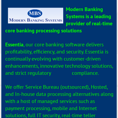
Modern Banking
Systems is a leading
provider of real-time
core banking processing solutions
.
Essentia
, our core banking software delivers
profitability, efficiency, and security. Essentia is
continually evolving with customer-driven
enhancements, innovative technology solutions,
and strict regulatory compliance.
We offer Service Bureau (outsourced), Hosted,
and In-house data processing alternatives along
with a host of managed services such as
payment processing, mobile and Internet
solutions, full IT security, real-time teller