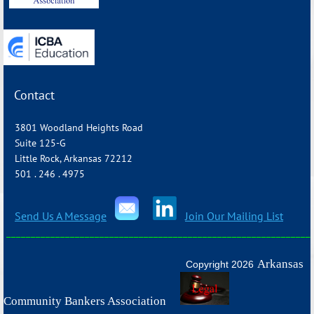
Contact
3801 Woodland Heights Road
Suite 125-G
Little Rock, Arkansas 72212
501 . 246 . 4975
Send Us A Message
Join Our Mailing List
_______________________________________________________________
Arkansas
Copyright 2026
Community Bankers Association