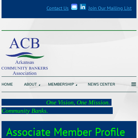
Contact Us
Join Our Mailing List
_______________________________________________________________
≡
HOME
ABOUT
MEMBERSHIP
NEWS CENTER
One Vision, One Mission.
Community Banks.
Associate Member Profile