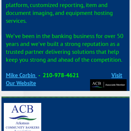
platform, customized reporting, item and
document imaging, and equipment hosting
services.
We’ve been in the banking business for over 50
years and we've
built a strong reputation as a
trusted partner delivering solutions that help
keep you strong and ahead of the competition.
Mike Corbin
-
210-978-4621
Visit
Our Website
_______________________________________________________________