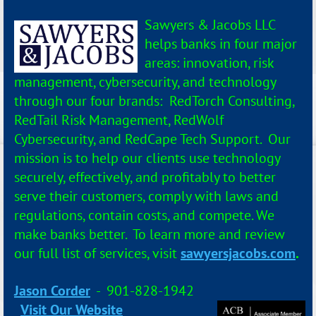
Sawyers & Jacobs LLC
helps banks in four major
areas: innovation, risk
management, cybersecurity, and technology
through our four brands: RedTorch Consulting,
RedTail Risk Management, RedWolf
Cybersecurity, and RedCape Tech Support. Our
mission is to help our clients use technology
securely, effectively, and profitably to better
serve their customers, comply with laws and
regulations, contain costs, and compete. We
make banks better. To learn more and review
our full list of services, visit
sawyersjacobs.com
.
Jason Corder
- 901-828-1942
Visit Our Website