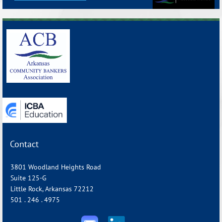
_______________________________________________________________
Contact
3801 Woodland Heights Road
Suite 125-G
Little Rock, Arkansas 72212
501 . 246 . 4975