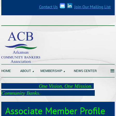
Contact Us
Join Our Mailing List
_______________________________________________________________
≡
HOME
ABOUT
MEMBERSHIP
NEWS CENTER
One Vision, One Mission.
Community Banks.
Associate Member Profile